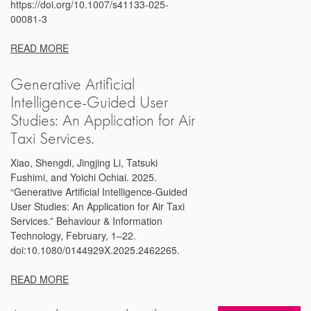
https://doi.org/10.1007/s41133-025-
00081-3
READ MORE
Generative Artificial
Intelligence-Guided User
Studies: An Application for Air
Taxi Services.
Xiao, Shengdi, Jingjing Li, Tatsuki
Fushimi, and Yoichi Ochiai. 2025.
“Generative Artificial Intelligence-Guided
User Studies: An Application for Air Taxi
Services.” Behaviour & Information
Technology, February, 1–22.
doi:10.1080/0144929X.2025.2462265.
READ MORE