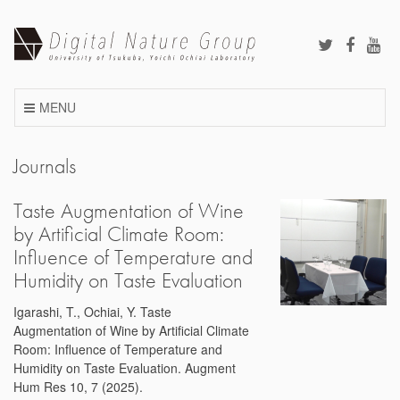
Skip
to
content
MENU
Journals
Taste Augmentation of Wine
by Artificial Climate Room:
Influence of Temperature and
Humidity on Taste Evaluation
Igarashi, T., Ochiai, Y. Taste
Augmentation of Wine by Artificial Climate
Room: Influence of Temperature and
Humidity on Taste Evaluation. Augment
Hum Res 10, 7 (2025).