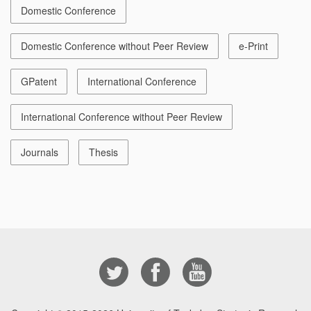
Domestic Conference
Domestic Conference without Peer Review
e-Print
GPatent
International Conference
International Conference without Peer Review
Journals
Thesis