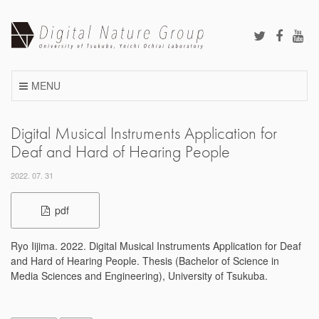
Skip
to
content
MENU
Digital Musical Instruments Application for
Deaf and Hard of Hearing People
2022. 07. 31
pdf
Ryo Iijima. 2022. Digital Musical Instruments Application for Deaf
and Hard of Hearing People. Thesis (Bachelor of Science in
Media Sciences and Engineering), University of Tsukuba.