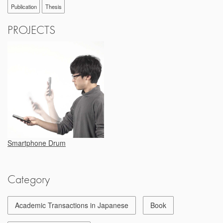
Publication
Thesis
PROJECTS
Smartphone Drum
Category
Academic Transactions in Japanese
Book