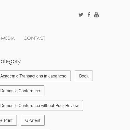
MEDIA
CONTACT
ategory
Academic Transactions in Japanese
Book
Domestic Conference
Domestic Conference without Peer Review
e-Print
GPatent