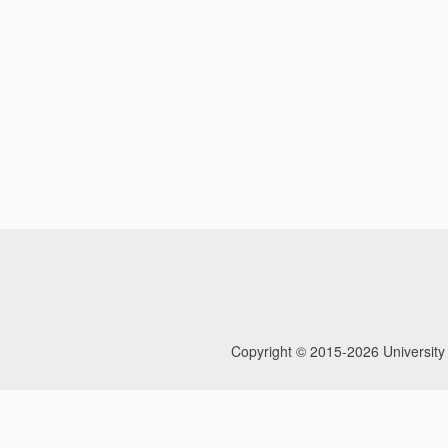
Copyright © 2015-2026
University