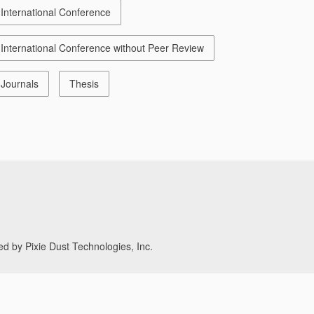
International Conference
International Conference without Peer Review
Journals
Thesis
d by Pixie Dust Technologies, Inc.