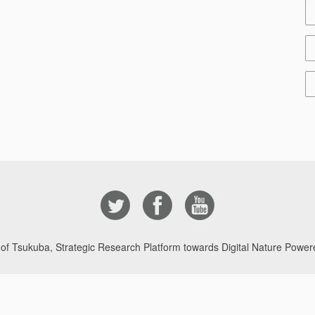
 of Tsukuba, Strategic Research Platform towards Digital Nature Powere