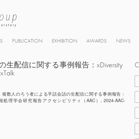
TS
PUBLICATION
EXHIBITION
AWARDS
NEWS
信に関する事例報告：xDiversity
C
alk
合陽一. 複数人のろう者による手話会話の生配信に関する事例報告：
. 情報処理学会研究報告アクセシビリティ（AAC）, 2024-AAC-