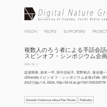
Skip
to
content
VISION
PEOPLE
SUPPORTERS
PROJEC
複数人のろう者による手話会話の生配
スピンオフ・シンポジウム企画xT
2024. 03. 11
設楽明寿, 鈴木一平, 田中沙紀子, 菅野裕介, 落
xDiversityスピンオフ・シンポジウム企画xTalk
24(21)/pp.1-6, 2024, http://id.nii.ac.jp/1001/00233079/
Domestic Conference without Peer Review
Publication