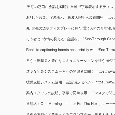
県庁の窓口に会話を瞬時に自動で字幕表示するディスプレイお目見え（静岡県）,
J話した言葉、字幕表示 筑波大院生ら装置開発, https://ibarakin
JDI開発の透明ディスプレーに見た“置くAR”の可能性, https://xtech
ろう者と ”表情の見える” 会話を。「See-Through Captions」が
Real life captioning boosts accessibility with “See-Thr
ろう・難聴者と豊かなコミュニケーションを行う 会話字幕表示システム「See-T
透明な字幕システムーろうの開発者に聞く, https://www.news24.j
聴覚支援システム活用 会話“見える化”へ, https://www.news24.
案内スタッフの説明、字幕で同時表示…「マスクで聞こえにくい」解消へ, ht
番組名：One Morning 「Letter For The Next」コーナー
音声を瞬時に字幕表示するプロンプター 筑波大学 キャンパス発この一品, h