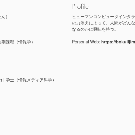
Profile
せん）
ヒューマンコンピュータインタ
の力添えによって、人間がどん
なるのかに興味を持つ。
s) | 博士前期課程（情報学）
Personal Web:
https://bokuiiji
gineering | 学士（情報メディア科学）