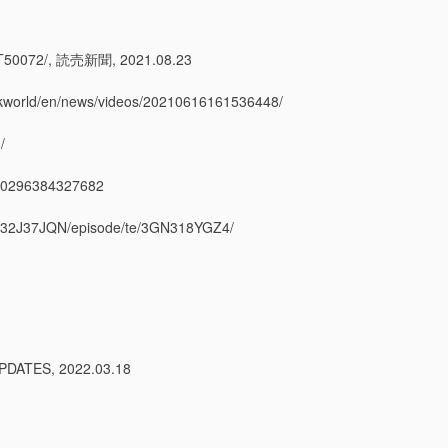
072/, 読売新聞, 2021.08.23
hkworld/en/news/videos/20210616161536448/
/
296384327682
7JQN/episode/te/3GN318YGZ4/
ATES, 2022.03.18