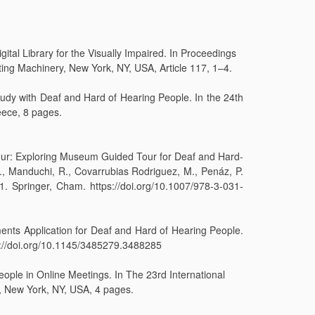
tal Library for the Visually Impaired. In Proceedings
ng Machinery, New York, NY, USA, Article 117, 1–4.
Study with Deaf and Hard of Hearing People. In the 24th
ece, 8 pages.
 Tour: Exploring Museum Guided Tour for Deaf and Hard-
., Manduchi, R., Covarrubias Rodriguez, M., Penáz, P.
 Springer, Cham. https://doi.org/10.1007/978-3-031-
ments Application for Deaf and Hard of Hearing People.
ps://doi.org/10.1145/3485279.3488285
eople in Online Meetings. In The 23rd International
 New York, NY, USA, 4 pages.