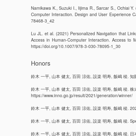
Namikawa K., Suzuki I., Iijima R., Sarcar S., Ochiai
Computer Interaction. Design and User Experience Ca
78468-3_42
Lu JL. et al. (2021) Personalized Navigation that Lin
Access in Human-Computer Interaction. Access to M
https://doi.org/10.1007/978-3-030-78095-1_30
Honors
鈴木 一平, 山本 健太, 百田 涼佑, 設楽 明寿, 飯嶋 稜. 知財番付202
鈴木 一平, 山本 健太, 百田 涼佑, 設楽 明寿, 飯嶋 稜.
https://www.inno.go.jp/result/2021/generation/winner/
鈴木 一平, 山本 健太, 百田 涼佑, 設楽 明寿, 飯嶋 稜. 2021年度グ
鈴木 一平, 山本 健太, 百田 涼佑, 設楽 明寿, 飯嶋 稜. Special Prize
鈴木 一平, 山本 健太, 百田 涼佑, 設楽 明寿, 飯嶋 稜. 日本国内最優