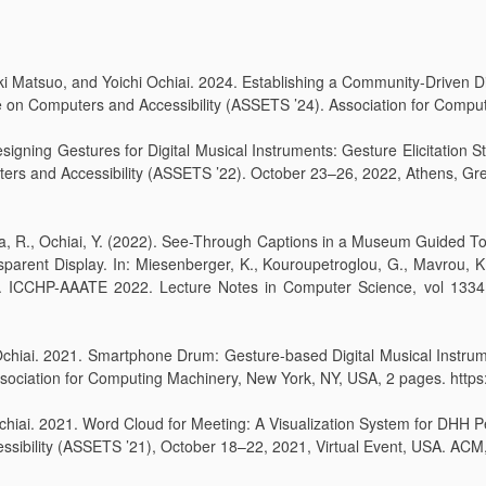
Matsuo, and Yoichi Ochiai. 2024. Establishing a Community-Driven Digi
n Computers and Accessibility (ASSETS ’24). Association for Computi
Designing Gestures for Digital Musical Instruments: Gesture Elicitation 
s and Accessibility (ASSETS ’22). October 23–26, 2022, Athens, Gre
ijima, R., Ochiai, Y. (2022). See-Through Captions in a Museum Guided
parent Display. In: Miesenberger, K., Kouroupetroglou, G., Mavrou, K
 ICCHP-AAATE 2022. Lecture Notes in Computer Science, vol 13341.
 Ochiai. 2021. Smartphone Drum: Gesture-based Digital Musical Instru
Association for Computing Machinery, New York, NY, USA, 2 pages. htt
Ochiai. 2021. Word Cloud for Meeting: A Visualization System for DHH P
ility (ASSETS ’21), October 18–22, 2021, Virtual Event, USA. ACM,