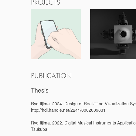
PROJECTS
PUBLICATION
Thesis
Ryo Iijima. 2024. Design of Real-Time Visualization Sy
http://hdl.handle.net/2241/0002009631
Ryo Iijima. 2022. Digital Musical Instruments Applicat
Tsukuba.