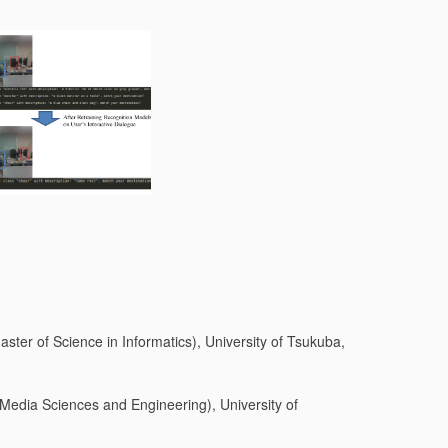
ster of Science in Informatics), University of Tsukuba,
 Media Sciences and Engineering), University of