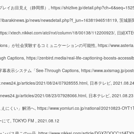
 https://shizlive.jp/detail.php?ch=6&seq=15254, S
ews.jp/news/newsdetail.php?f_jun=16381946518119, 茨城
.nikkei.com/atcl/nxt/column/18/00138/112200923/, 日経XTEC
社会実験するコミュニケーションの可能性, https://www.asteria.com/jp/inlive
ough Captions, https://zenbird.media/real-life-captioning-boosts-accessi
hrough Captions, https://www.axismag.jp/posts/2021/0
p/articles/2021/08/24/07928555.html, 日本テレビ, 2021.08.2
jp/articles/2021/08/23/07928066.html, 日本テレビ, 2021.08.23
tps://www.yomiuri.co.jp/national/20210823-OYT1T50
にて, TOKYO FM , 2021.08.12
ttps://www.nikkei.com/article/DGXZQOCC15ATY0V10C