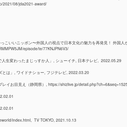
c.jp/2021/08/jda2021-award/
 JAPAN〜発掘!かっこいいニッポン〜外国人の視点で日本文化の魅力を再発見！ 
s/P2RMMPW5JM/episode/te/77KNJPN6V3/
人生変わったまじっすか人」, シューイチ, 日本テレビ, 2022.05.29
, ワイドナショー, フジテレビ, 2022.03.20
 https://shizlive.jp/detail.php?ch=6&seq=15254, S
02.01
02.01
orld/index.html, TV TOKYO, 2021.10.13