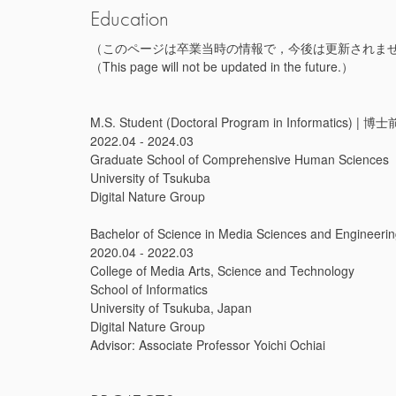
Education
（このページは卒業当時の情報で，今後は更新されま
（This page will not be updated in the future.）
M.S. Student (Doctoral Program in Informatic
2022.04 - 2024.03
Graduate School of Comprehensive Human Sciences
University of Tsukuba
Digital Nature Group
Bachelor of Science in Media Sciences and En
2020.04 - 2022.03
College of Media Arts, Science and Technology
School of Informatics
University of Tsukuba, Japan
Digital Nature Group
Advisor: Associate Professor Yoichi Ochiai