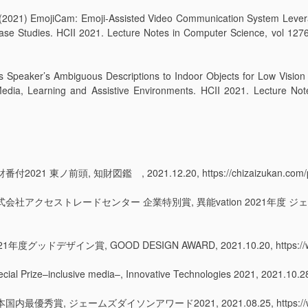
 Y. (2021) EmojiCam: Emoji-Assisted Video Communication System Leve
se Studies. HCII 2021. Lecture Notes in Computer Science, vol 12764
ks Speaker’s Ambiguous Descriptions to Indoor Objects for Low Vision
edia, Learning and Assistive Environments. HCII 2021. Lecture Not
1 東ノ前頭, 知財図鑑 , 2021.12.20, https://chizaizukan.com/pick
 株式会社アクセストレードセンター 企業特別賞, 異能vation 2021年度 ジェ
ッドデザイン賞, GOOD DESIGN AWARD, 2021.10.20, https://www.g
–inclusive media–, Innovative Technologies 2021, 2021.10.28, 
秀賞, ジェームズダイソンアワード2021, 2021.08.25, https://www.james