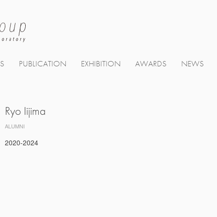
TS
PUBLICATION
EXHIBITION
AWARDS
NEWS
Ryo Iijima
ALUMNI
2020-2024