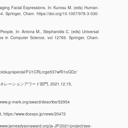
raging Facial Expressions. In: Kurosu M. (eds) Human-
. Springer, Cham. https://doi.org/10.1007/978-3-030-
 People. In: Antona M., Stephanidis C. (eds) Universal
es in Computer Science, vol 12769. Springer, Cham.
up/special/FU1CRLrcge537wRI1oGDz/
ネレーションアワード部門, 2021.12.15,
-mark.org/award/describe/52954
https://www.dcexpo.jp/news/20472
dysonaward.org/ja-JP/2021/project/see-