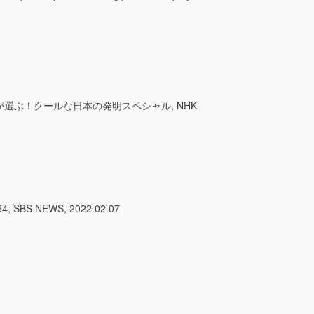
外国人が選ぶ！クールな日本の発明スペシャル, NHK
BS NEWS, 2022.02.07