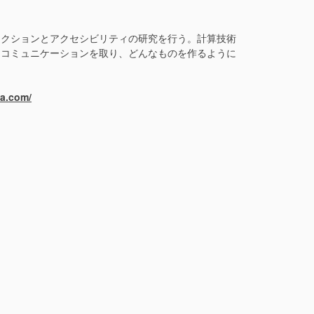
ラクションとアクセシビリティの研究を行う。計算技術
なコミュニケーションを取り、どんなものを作るように
ma.com/