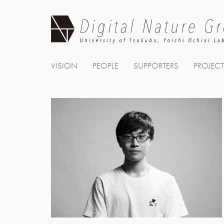
Skip
to
content
VISION
PEOPLE
SUPPORTERS
PROJEC