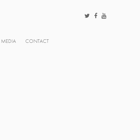
MEDIA
CONTACT