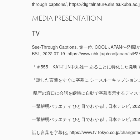
through-captions/, https://digitalnature.slis.tsukuba.a
MEDIA PRESENTATION
TV
See-Through Captions, 第一位, COOL
BS1, 2022.07.19. https://www.nhk.jp/p/cooljapan/t
「＃555 KAT-TUN中丸雄一 あることに特化した発明で
「話した言葉をすぐに字幕に シースルーキャプションズとは」
県庁の窓口に会話を瞬時に自動で字幕表示するディスプレイお目見え（静岡県）,
一撃解明バラエティ ひと目でわかる!!, 日本テレビ, 2022.
一撃解明バラエティ ひと目でわかる!!, 日本テレビ, 2022.
話し言葉を字幕化, https://www.tv-tokyo.co.jp/changethew