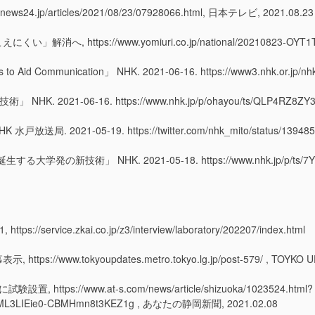
jp/articles/2021/08/23/07928066.html, 日本テレビ, 2021.08.23
tps://www.yomiuri.co.jp/national/20210823-OYT1T50
s to Aid Communication
」 NHK. 2021-06-16. https://www3.nhk.or.jp/n
21-06-16. https://www.nhk.jp/p/ohayou/ts/QLP4RZ8ZY3
1-05-19. https://twitter.com/nhk_mito/status/1394850
術」 NHK. 2021-05-18. https://www.nhk.jp/p/ts/7Y32J3
rvice.zkai.co.jp/z3/interview/laboratory/202207/index.html
.tokyoupdates.metro.tokyo.lg.jp/post-579/ , TOYKO UPD
://www.at-s.com/news/article/shizuoka/1023524.html?
W_ML3LIEie0-CBMHmn8t3KEZ1g , あなたの静岡新聞, 2021.02.08