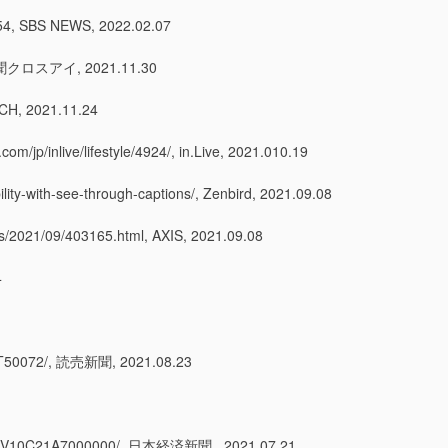
BS NEWS, 2022.02.07
新聞クロスアイ, 2021.11.30
H, 2021.11.24
/lifestyle/4924/, in.Live, 2021.010.19
bility-with-see-through-captions/, Zenbird, 2021.09.08
9/403165.html, AXIS, 2021.09.08
4
072/, 読売新聞, 2021.08.23
21A7000000/, 日本経済新聞 , 2021.07.21