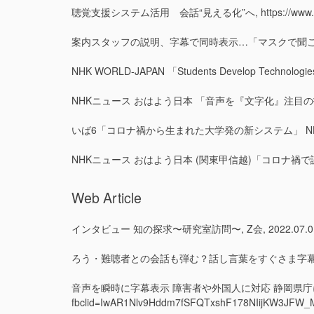
聴覚支援システム活用 会話“見える化”へ, https://www.news24.
案内スタッフの説明、字幕で同時表示…「マスクで聞こえにくい」解消へ, ht
NHK WORLD-JAPAN 「
Students Develop Technologie
NHKニュース おはよう日本 「音声を『文字化』注目の技術」 NHK. 20
いば6「コロナ禍から生まれた大学発の新システム」 NHK 水戸放送局. 202
NHKニュース おはよう日本 (関東甲信越)「コロナ禍で誕生する大学発の新技
Web Article
インタビュー 知の探求〜研究室訪問〜, Z会, 2022.07.01, https://se
ろう・難聴者との会話も弾む？話し言葉をすぐさま字幕表示, https://www
音声を瞬時に字幕表示 障害者や外国人に対応 静岡県庁に試験設置, https
fbclid=IwAR1Nlv9Hddm7fSFQTxshF178NIijKW3JF