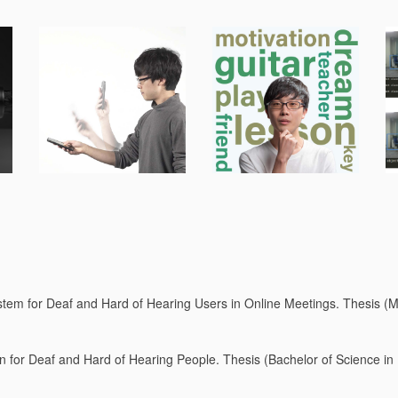
stem for Deaf and Hard of Hearing Users in Online Meetings. Thesis (Ma
ion for Deaf and Hard of Hearing People. Thesis (Bachelor of Science in