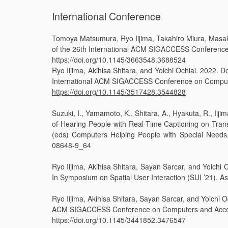
International Conference
Tomoya Matsumura, Ryo Iijima, Takahiro Miura, Masaki 
of the 26th International ACM SIGACCESS Conference o
https://doi.org/10.1145/3663548.3688524
Ryo Iijima, Akihisa Shitara, and Yoichi Ochiai. 2022. 
International ACM SIGACCESS Conference on Computer
https://doi.org/10.1145/3517428.3544828
Suzuki, I., Yamamoto, K., Shitara, A., Hyakuta, R., I
of-Hearing People with Real-Time Captioning on Trans
(eds) Computers Helping People with Special Needs.
08648-9_64
Ryo Iijima, Akihisa Shitara, Sayan Sarcar, and Yoichi
In Symposium on Spatial User Interaction (SUI ’21). 
Ryo Iijima, Akihisa Shitara, Sayan Sarcar, and Yoichi 
ACM SIGACCESS Conference on Computers and Accessib
https://doi.org/10.1145/3441852.3476547