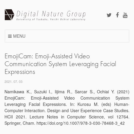
Skip
to
content
MENU
EmojiCam: Emoji-Assisted Video
Communication System Leveraging Facial
Expressions
2021. 07. 03
Namikawa K., Suzuki I., Iijima R., Sarcar S., Ochiai Y. (2021)
EmojiCam: Emoji-Assisted Video Communication System
Leveraging Facial Expressions. In: Kurosu M. (eds) Human-
Computer Interaction. Design and User Experience Case Studies.
HCII 2021. Lecture Notes in Computer Science, vol 12764.
Springer, Cham. https://doi.org/10.1007/978-3-030-78468-3_42