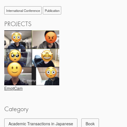
International Conference
Publication
PROJECTS
EmojiCam
Category
Academic Transactions in Japanese
Book