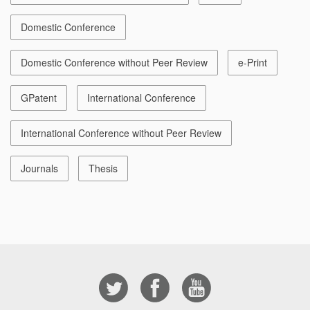
Domestic Conference
Domestic Conference without Peer Review
e-Print
GPatent
International Conference
International Conference without Peer Review
Journals
Thesis