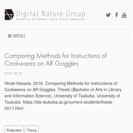
Skip
to
content
MENU
Comparing Methods for Instructions of
Cookwares on AR Goggles
2018. 03. 31
Hiroki Hasada. 2018. Comparing Methods for Instructions of
Cookwares on AR Goggles. Thesis (Bachelor of Arts in Library
and Information Science), University of Tsukuba. University of
Tsukuba. https://klis.tsukuba.ac.jp/current-students/thesis-
2017.html
Publication
Thesis