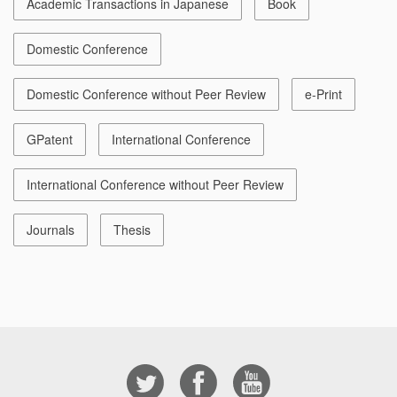
Academic Transactions in Japanese
Book
Domestic Conference
Domestic Conference without Peer Review
e-Print
GPatent
International Conference
International Conference without Peer Review
Journals
Thesis