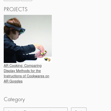
PROJECTS
AR Cooking: Comparing
Display Methods for the
Instructions of Cookwares on
AR Goggles
Category