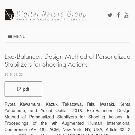
Skip
to
content
MENU
Exo-Balancer: Design Method of Personalized
Stabilizers for Shooting Actions
2018. 01. 25
pdf
Ryota Kawamura, Kazuki Takazawa, Riku Iwasaki, Kenta
Yamamoto, and Yoichi Ochiai. 2018. Exo-Balancer: Design
Method of Personalized Stabilizers for Shooting Actions. In
Proceedings of the 9th Augmented Human International
Conference (AH ’18). ACM, New York, NY, USA, Article 32, 2