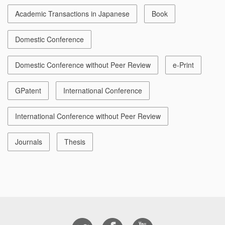
Academic Transactions in Japanese
Book
Domestic Conference
Domestic Conference without Peer Review
e-Print
GPatent
International Conference
International Conference without Peer Review
Journals
Thesis