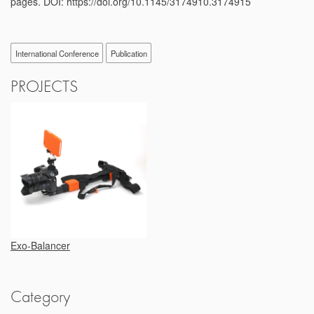
pages. DOI: https://doi.org/10.1145/3174910.3174915
International Conference
Publication
PROJECTS
Exo-Balancer
Category