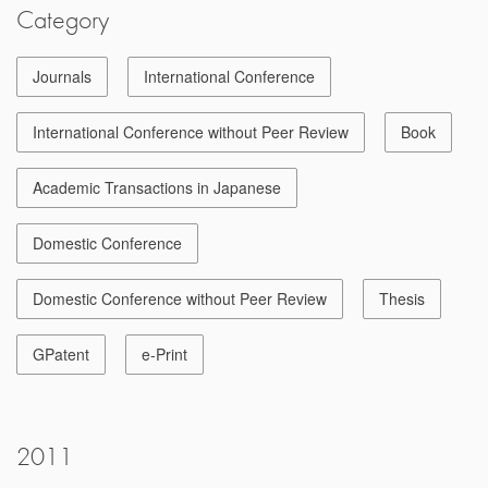
Category
Journals
International Conference
International Conference without Peer Review
Book
Academic Transactions in Japanese
Domestic Conference
Domestic Conference without Peer Review
Thesis
GPatent
e-Print
2011