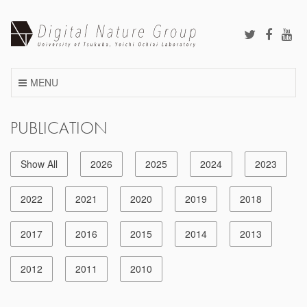
Skip
to
content
MENU
PUBLICATION
Show All
2026
2025
2024
2023
2022
2021
2020
2019
2018
2017
2016
2015
2014
2013
2012
2011
2010