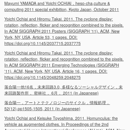
Mayumi YAMADA and Yoichi OCHIAI，heso-cha,culture &
computing 2011 special exhibition, Kyoto Japan, October 2011
Yoichi Ochiai and Hiromu Takai. 2011. The cyclone display:
rotation, reflection, flicker and recognition combined to the pixels.
In ACM SIGGRAPH 2011 Posters (SIGGRAPH '11). ACM, New
York, NY, USA, Article 53, 1 pages. DOI:
https://doi.org/10.1145/2037715.2037775
Yoichi Ochiai and Hiromu Takai. 2011. The cyclone display:
rotation, reflection, flicker and recognition combined to the pixels.
In ACM SIGGRAPH 2011 Emerging Technologies (SIGGRAPH
'11). ACM, New York, NY, USA, Article 16, 1 pages. DOI:
https://doi.org/10.1145/2048259.2048275
落合陽一他16名，未来回路3.0, 多様なるソーシャルデザイン，未
来回路製作所， 密林社， 6月， 2011 (in Japanese)
落合陽一，アートとテクノロジーのサイクル，情報処理，
52(12),pp1505-1505, 2011 (in Japanese)
Yoichi Ochiai and Keisuke Toyoshima. 2011. Homunculus: the
vehicle as augmented clothes. In Proceedings of the 2nd