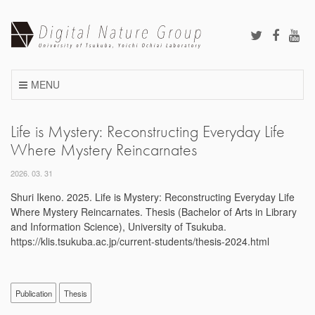
Skip
to
content
MENU
Life is Mystery: Reconstructing Everyday Life
Where Mystery Reincarnates
2026. 03. 31
Shuri Ikeno. 2025. Life is Mystery: Reconstructing Everyday Life
Where Mystery Reincarnates. Thesis (Bachelor of Arts in Library
and Information Science), University of Tsukuba.
https://klis.tsukuba.ac.jp/current-students/thesis-2024.html
Publication
Thesis