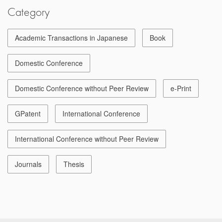
Category
Academic Transactions in Japanese
Book
Domestic Conference
Domestic Conference without Peer Review
e-Print
GPatent
International Conference
International Conference without Peer Review
Journals
Thesis