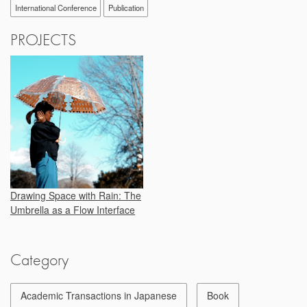
International Conference
Publication
PROJECTS
Drawing Space with Rain: The
Umbrella as a Flow Interface
Category
Academic Transactions in Japanese
Book