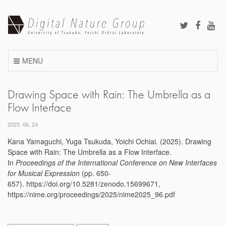
Skip
to
content
MENU
Drawing Space with Rain: The Umbrella as a
Flow Interface
2025. 06. 24
Kana Yamaguchi, Yuga Tsukuda, Yoichi Ochiai. (2025). Drawing
Space with Rain: The Umbrella as a Flow Interface.
In
Proceedings of the International Conference on New Interfaces
for Musical Expression
(pp. 650-
657). https://doi.org/10.5281/zenodo.15699671,
https://nime.org/proceedings/2025/nime2025_96.pdf