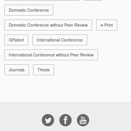
Domestic Conference
Domestic Conference without Peer Review
e-Print
GPatent
International Conference
International Conference without Peer Review
Journals
Thesis