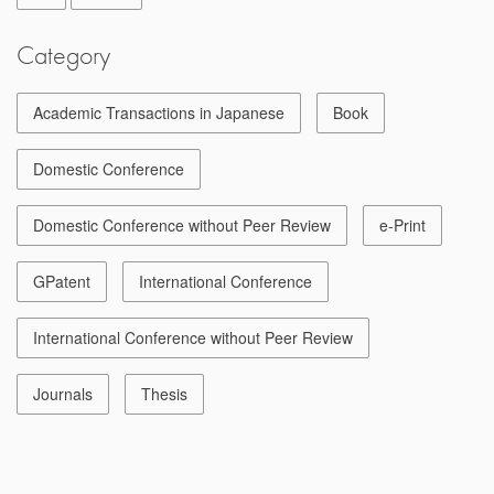
Category
Academic Transactions in Japanese
Book
Domestic Conference
Domestic Conference without Peer Review
e-Print
GPatent
International Conference
International Conference without Peer Review
Journals
Thesis