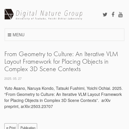
Skip
to
content
MENU
From Geometry to Culture: An Iterative VLM
Layout Framework for Placing Objects in
Complex 3D Scene Contexts
2025. 05. 27
Yuto Asano, Naruya Kondo, Tatsuki Fushimi, Yoichi Ochiai. 2025.
“From Geometry to Culture: An Iterative VLM Layout Framework
for Placing Objects in Complex 3D Scene Contexts”. arXiv
preprint, arXiv:2503.23707
e-Print
Publication