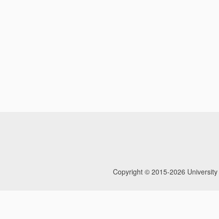
Copyright © 2015-2026
University