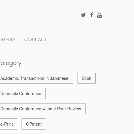
MEDIA
CONTACT
ategory
Academic Transactions in Japanese
Book
Domestic Conference
Domestic Conference without Peer Review
e-Print
GPatent