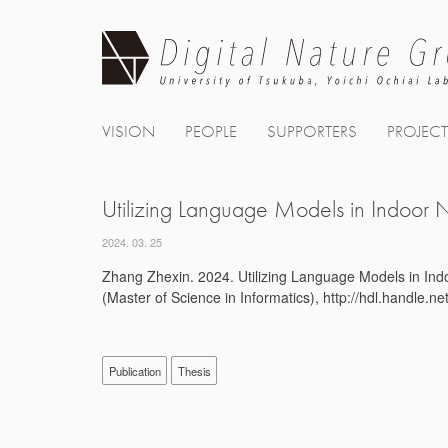
Skip
to
content
VISION
PEOPLE
SUPPORTERS
PROJEC
Utilizing Language Models in Indoor N
2024. 03. 25
Zhang Zhexin. 2024. Utilizing Language Models in Indo
(Master of Science in Informatics), http://hdl.handle.
Publication
Thesis