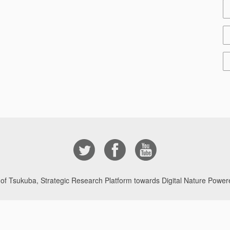
 of Tsukuba, Strategic Research Platform towards Digital Nature Powere