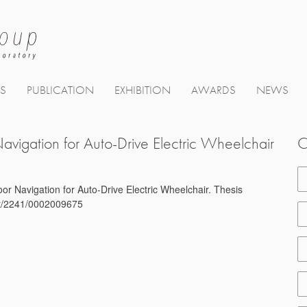
TS
PUBLICATION
EXHIBITION
AWARDS
NEWS
avigation for Auto-Drive Electric Wheelchair
C
or Navigation for Auto-Drive Electric Wheelchair. Thesis
net/2241/0002009675