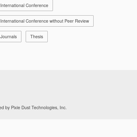
International Conference
International Conference without Peer Review
Journals
Thesis
d by Pixie Dust Technologies, Inc.