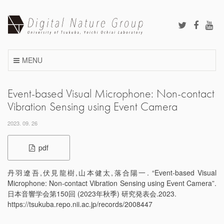
Skip
to
content
MENU
Event-based Visual Microphone: Non-contact
Vibration Sensing using Event Camera
2023. 09. 26
pdf
丹羽遼吾,伏見龍樹,山本健太,落合陽一. “Event-based Visual
Microphone: Non-contact Vibration Sensing using Event Camera”.
日本音響学会第150回 (2023年秋季) 研究発表会.2023.
https://tsukuba.repo.nii.ac.jp/records/2008447