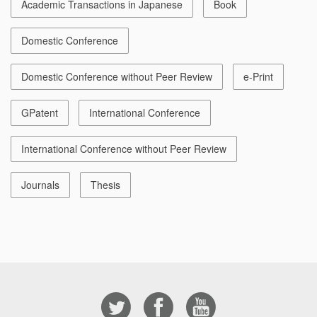
Academic Transactions in Japanese
Book
Domestic Conference
Domestic Conference without Peer Review
e-Print
GPatent
International Conference
International Conference without Peer Review
Journals
Thesis