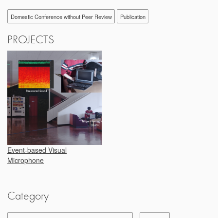
Domestic Conference without Peer Review
Publication
PROJECTS
Event-based Visual
Microphone
Category