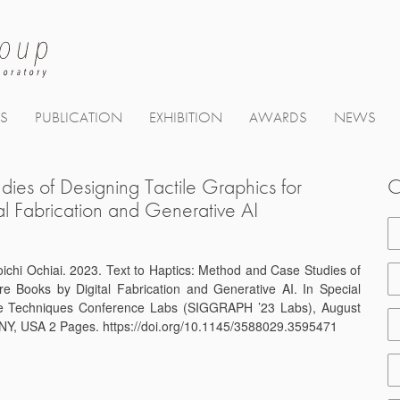
TS
PUBLICATION
EXHIBITION
AWARDS
NEWS
ies of Designing Tactile Graphics for
C
tal Fabrication and Generative AI
ichi Ochiai. 2023. Text to Haptics: Method and Case Studies of
ure Books by Digital Fabrication and Generative AI. In Special
ive Techniques Conference Labs (SIGGRAPH ’23 Labs), August
NY, USA 2 Pages. https://doi.org/10.1145/3588029.3595471