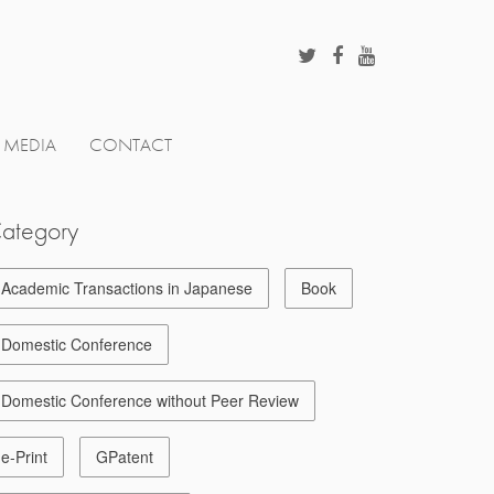
MEDIA
CONTACT
ategory
Academic Transactions in Japanese
Book
Domestic Conference
Domestic Conference without Peer Review
e-Print
GPatent