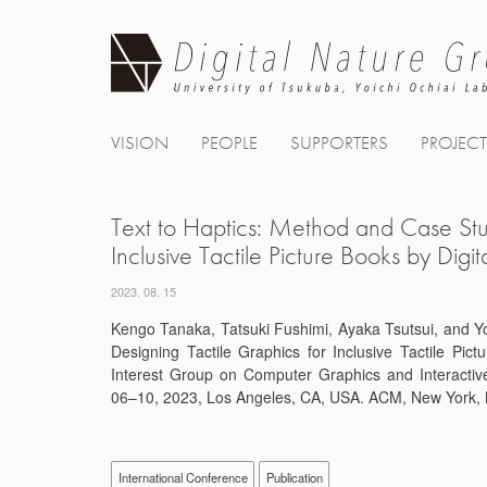
Skip
to
content
VISION
PEOPLE
SUPPORTERS
PROJEC
Text to Haptics: Method and Case Stud
Inclusive Tactile Picture Books by Digi
2023. 08. 15
Kengo Tanaka, Tatsuki Fushimi, Ayaka Tsutsui, and Yo
Designing Tactile Graphics for Inclusive Tactile Pict
Interest Group on Computer Graphics and Interact
06–10, 2023, Los Angeles, CA, USA. ACM, New York, 
International Conference
Publication