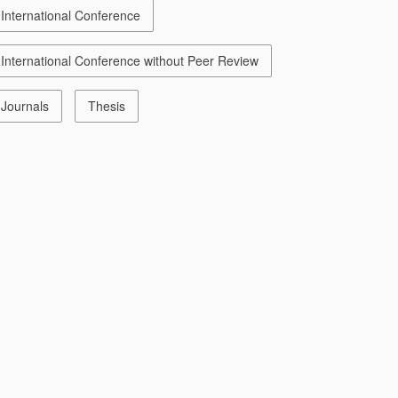
International Conference
International Conference without Peer Review
Journals
Thesis