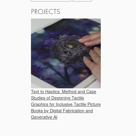
PROJECTS
Text to Haptics: Method and Case
Studies of Designing Tactile
Graphics for Inclusive Tactile Picture
Books by Digital Fabrication and
Generative AI