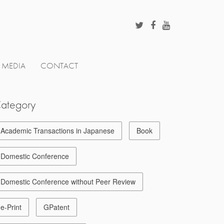
MEDIA
CONTACT
ategory
Academic Transactions in Japanese
Book
Domestic Conference
Domestic Conference without Peer Review
e-Print
GPatent