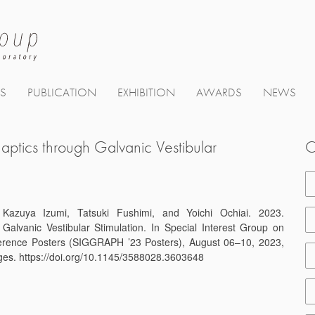
TS
PUBLICATION
EXHIBITION
AWARDS
NEWS
ptics through Galvanic Vestibular
C
azuya Izumi, Tatsuki Fushimi, and Yoichi Ochiai. 2023.
Galvanic Vestibular Stimulation. In Special Interest Group on
erence Posters (SIGGRAPH ’23 Posters), August 06–10, 2023,
es. https://doi.org/10.1145/3588028.3603648