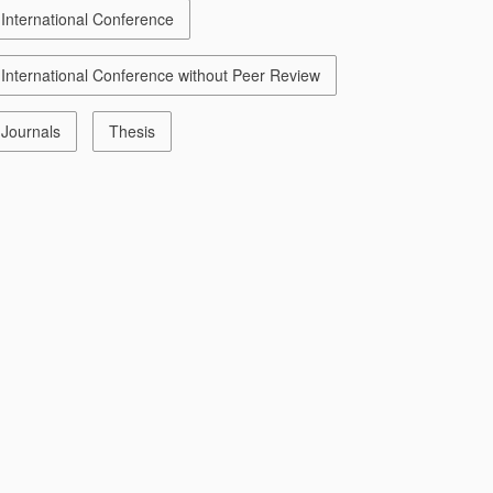
International Conference
International Conference without Peer Review
Journals
Thesis