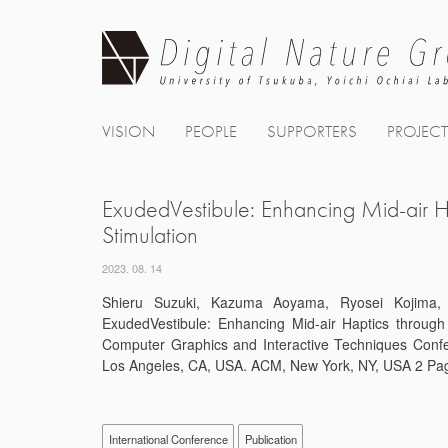
Skip
to
content
VISION
PEOPLE
SUPPORTERS
PROJEC
ExudedVestibule: Enhancing Mid-air Ha
Stimulation
2023. 08. 14
Shieru Suzuki, Kazuma Aoyama, Ryosei Kojima, K
ExudedVestibule: Enhancing Mid-air Haptics through 
Computer Graphics and Interactive Techniques Conf
Los Angeles, CA, USA. ACM, New York, NY, USA 2 Pag
International Conference
Publication