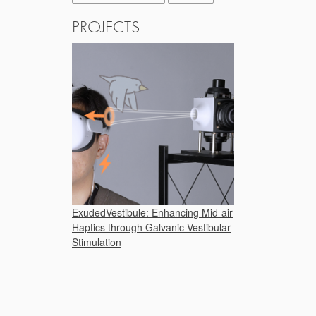
PROJECTS
ExudedVestibule: Enhancing Mid-air
Haptics through Galvanic Vestibular
Stimulation