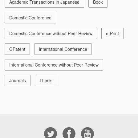
Academic Transactions in Japanese
Book
Domestic Conference
Domestic Conference without Peer Review
e-Print
GPatent
International Conference
International Conference without Peer Review
Journals
Thesis