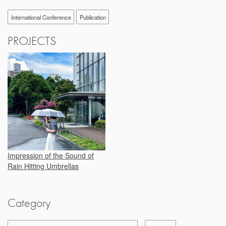
International Conference
Publication
PROJECTS
Impression of the Sound of
Rain Hitting Umbrellas
Category