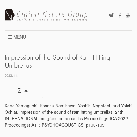
Skip
to
content
MENU
Impression of the Sound of Rain Hitting
Umbrellas
2022. 11. 11
pdf
Kana Yamaguchi, Kosaku Namikawa, Yoshiki Nagatani, and Yoichi
Ochiai. Impression of the sound of rain hitting umbrellas. 24th
INTERNATIONAL congress on acoustics Proceedings(ICA 2022
Proceedings) A11: PSYCHOACOUSTICS, p100-109