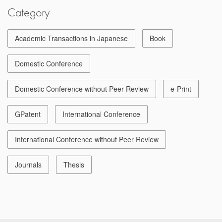
Category
Academic Transactions in Japanese
Book
Domestic Conference
Domestic Conference without Peer Review
e-Print
GPatent
International Conference
International Conference without Peer Review
Journals
Thesis