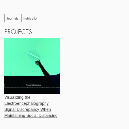
Journals
Publication
PROJECTS
Visualizing the
Electroencephalography
Signal Discrepancy When
Maintaining Social Distancing