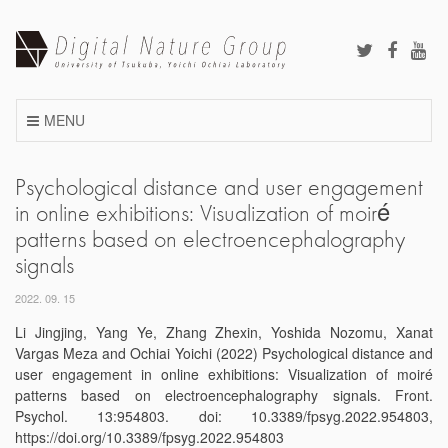
Skip
to
content
MENU
Psychological distance and user engagement
in online exhibitions: Visualization of moiré
patterns based on electroencephalography
signals
2022. 09. 15
Li Jingjing, Yang Ye, Zhang Zhexin, Yoshida Nozomu, Xanat
Vargas Meza and Ochiai Yoichi (2022) Psychological distance and
user engagement in online exhibitions: Visualization of moiré
patterns based on electroencephalography signals. Front.
Psychol. 13:954803. doi: 10.3389/fpsyg.2022.954803,
https://doi.org/10.3389/fpsyg.2022.954803