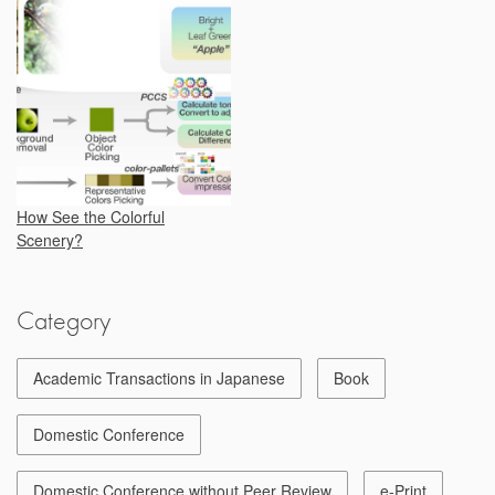
How See the Colorful
Scenery?
Category
Academic Transactions in Japanese
Book
Domestic Conference
Domestic Conference without Peer Review
e-Print