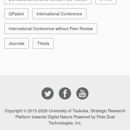
GPatent
International Conference
International Conference without Peer Review
Journals
Thesis
Copyright © 2015-2026
University of Tsukuba, Strategic Research
Platform towards Digital Nature Powered by Pixie Dust
Technologies, Inc.