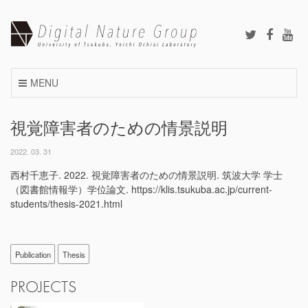
Skip
to
content
MENU
視覚障害者のための情景説明
2022. 03. 31
西村千恵子. 2022. 視覚障害者のための情景説明. 筑波大学 学士
（図書館情報学）学位論文. https://klis.tsukuba.ac.jp/current-
students/thesis-2021.html
Publication
Thesis
PROJECTS