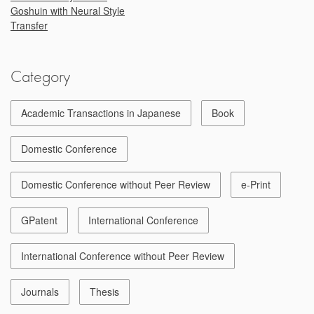
Goshuin with Neural Style
Transfer
Category
Academic Transactions in Japanese
Book
Domestic Conference
Domestic Conference without Peer Review
e-Print
GPatent
International Conference
International Conference without Peer Review
Journals
Thesis