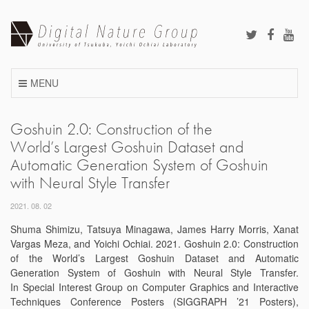
Skip
to
content
MENU
Goshuin 2.0: Construction of the
World’s Largest Goshuin Dataset and
Automatic Generation System of Goshuin
with Neural Style Transfer
2021. 08. 02
Shuma Shimizu, Tatsuya Minagawa, James Harry Morris, Xanat
Vargas Meza, and Yoichi Ochiai. 2021. Goshuin 2.0: Construction
of the World’s Largest Goshuin Dataset and Automatic
Generation System of Goshuin with Neural Style Transfer.
In Special Interest Group on Computer Graphics and Interactive
Techniques Conference Posters (SIGGRAPH ’21 Posters),