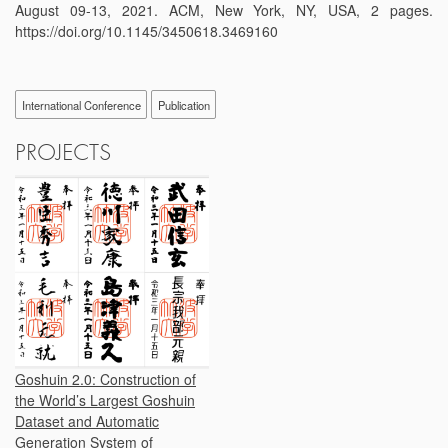
August 09-13, 2021. ACM, New York, NY, USA, 2 pages.
https://doi.org/10.1145/3450618.3469160
International Conference
Publication
PROJECTS
Goshuin 2.0: Construction of
the World’s Largest Goshuin
Dataset and Automatic
Generation System of