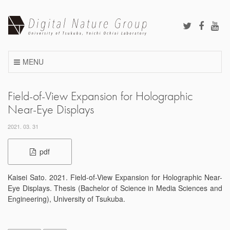
Skip
to
content
MENU
Field-of-View Expansion for Holographic
Near-Eye Displays
2021. 03. 31
pdf
Kaisei Sato. 2021. Field-of-View Expansion for Holographic Near-
Eye Displays. Thesis (Bachelor of Science in Media Sciences and
Engineering), University of Tsukuba.