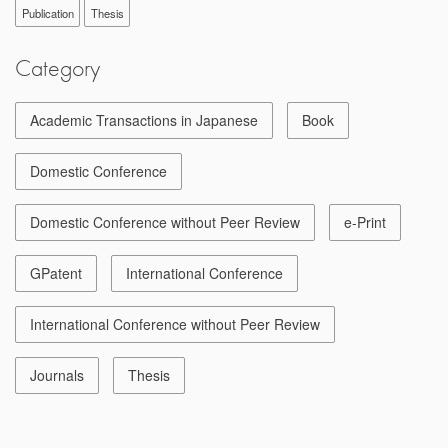
Publication
Thesis
Category
Academic Transactions in Japanese
Book
Domestic Conference
Domestic Conference without Peer Review
e-Print
GPatent
International Conference
International Conference without Peer Review
Journals
Thesis