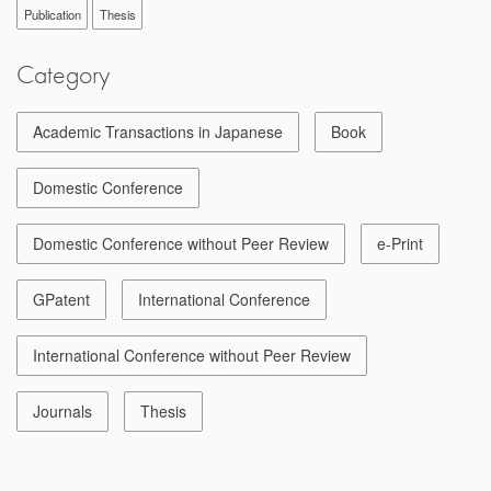
Publication
Thesis
Category
Academic Transactions in Japanese
Book
Domestic Conference
Domestic Conference without Peer Review
e-Print
GPatent
International Conference
International Conference without Peer Review
Journals
Thesis