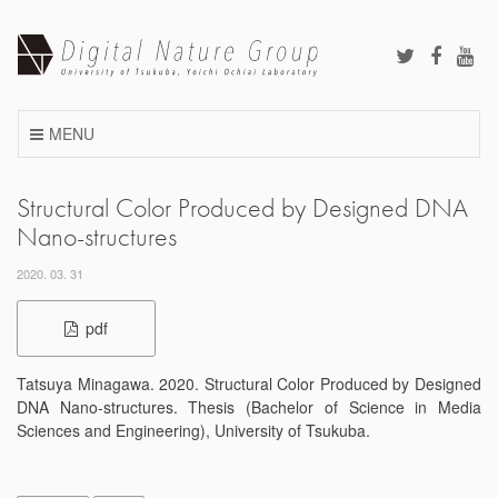
Skip
to
content
MENU
Structural Color Produced by Designed DNA
Nano-structures
2020. 03. 31
pdf
Tatsuya Minagawa. 2020. Structural Color Produced by Designed
DNA Nano-structures. Thesis (Bachelor of Science in Media
Sciences and Engineering), University of Tsukuba.