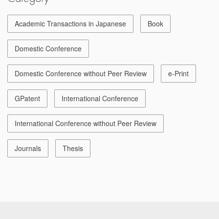
Academic Transactions in Japanese
Book
Domestic Conference
Domestic Conference without Peer Review
e-Print
GPatent
International Conference
International Conference without Peer Review
Journals
Thesis