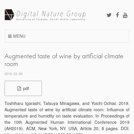
Skip
to
content
MENU
Augmented taste of wine by artificial climate
room
2019. 03. 05
pdf
Toshiharu Igarashi, Tatsuya Minagawa, and Yoichi Ochiai. 2019.
Augmented taste of wine by artificial climate room: Influence of
temperature and humidity on taste evaluation. In Proceedings of
the 10th Augmented Human International Conference 2019
(AH2019). ACM, New York, NY, USA, Article 20, 8 pages. DOI: