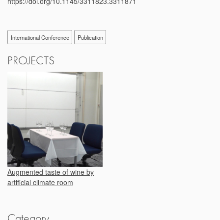
https://doi.org/10.1145/3311823.3311871
International Conference
Publication
PROJECTS
Augmented taste of wine by
artificial climate room
Category