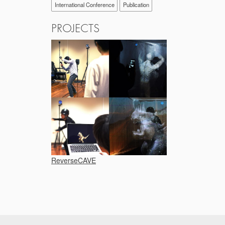
International Conference
Publication
PROJECTS
ReverseCAVE