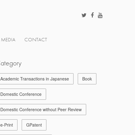
MEDIA
CONTACT
ategory
Academic Transactions in Japanese
Book
Domestic Conference
Domestic Conference without Peer Review
e-Print
GPatent