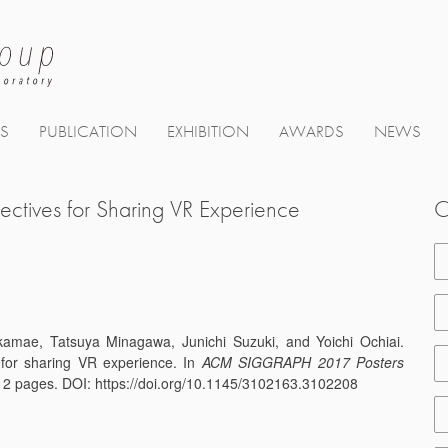
TS
PUBLICATION
EXHIBITION
AWARDS
NEWS
ectives for Sharing VR Experience
C
akamae, Tatsuya Minagawa, Junichi Suzuki, and Yoichi Ochiai.
 for sharing VR experience. In
ACM SIGGRAPH 2017 Posters
 2 pages. DOI: https://doi.org/10.1145/3102163.3102208