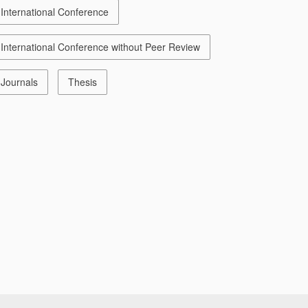
International Conference
International Conference without Peer Review
Journals
Thesis