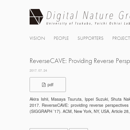
Skip
to
content
VISION
PEOPLE
SUPPORTERS
PROJEC
ReverseCAVE: Providing Reverse Persp
2017. 07. 24
pdf
Akira Ishii, Masaya Tsuruta, Ippei Suzuki, Shuta N
2017. ReverseCAVE: providing reverse perspectives
(SIGGRAPH ’17). ACM, New York, NY, USA, Article 28,