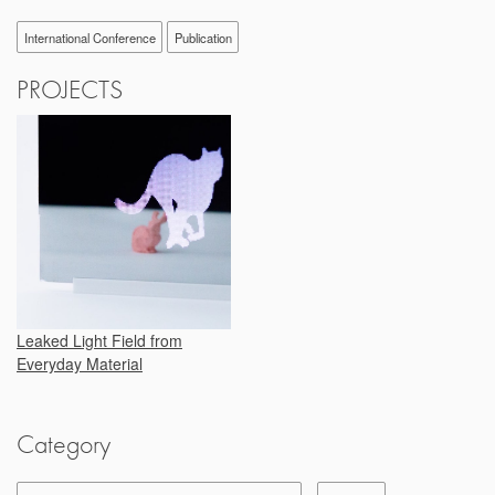
International Conference
Publication
PROJECTS
Leaked Light Field from
Everyday Material
Category