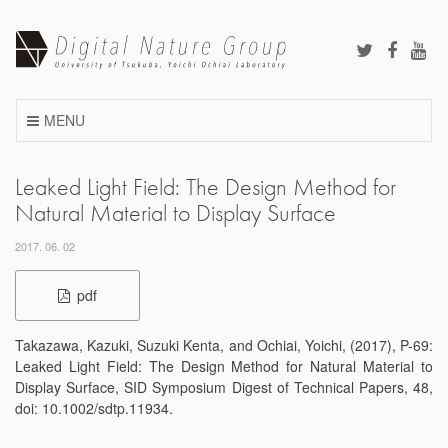
Skip
to
content
MENU
Leaked Light Field: The Design Method for
Natural Material to Display Surface
2017. 06. 02
pdf
Takazawa, Kazuki, Suzuki Kenta, and Ochiai, Yoichi, (2017), P-69:
Leaked Light Field: The Design Method for Natural Material to
Display Surface, SID Symposium Digest of Technical Papers, 48,
doi: 10.1002/sdtp.11934.