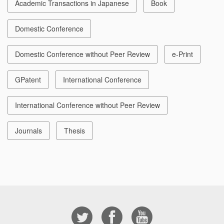
Academic Transactions in Japanese
Book
Domestic Conference
Domestic Conference without Peer Review
e-Print
GPatent
International Conference
International Conference without Peer Review
Journals
Thesis