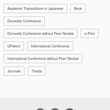
Academic Transactions in Japanese
Book
Domestic Conference
Domestic Conference without Peer Review
e-Print
GPatent
International Conference
International Conference without Peer Review
Journals
Thesis