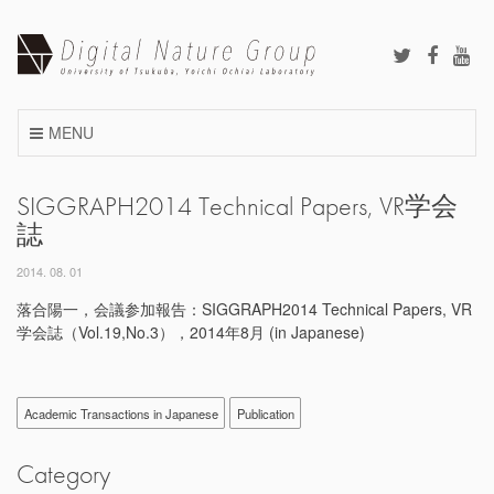
Skip
to
content
MENU
SIGGRAPH2014 Technical Papers, VR学会
誌
2014. 08. 01
落合陽一，会議参加報告：SIGGRAPH2014 Technical Papers, VR
学会誌（Vol.19,No.3），2014年8月 (in Japanese)
Academic Transactions in Japanese
Publication
Category