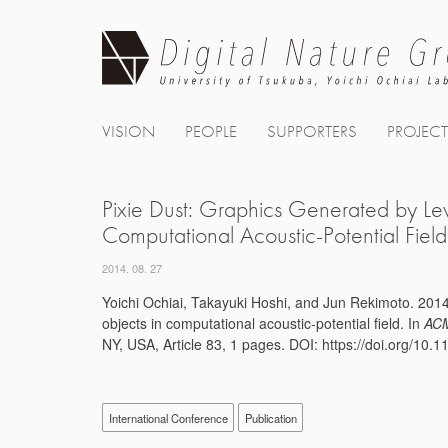
Skip
to
content
VISION
PEOPLE
SUPPORTERS
PROJEC
Pixie Dust: Graphics Generated by Le
Computational Acoustic-Potential Field
2014. 08. 27
Yoichi Ochiai, Takayuki Hoshi, and Jun Rekimoto. 2014
objects in computational acoustic-potential field. In
ACM
NY, USA, Article 83, 1 pages. DOI: https://doi.org/10
International Conference
Publication