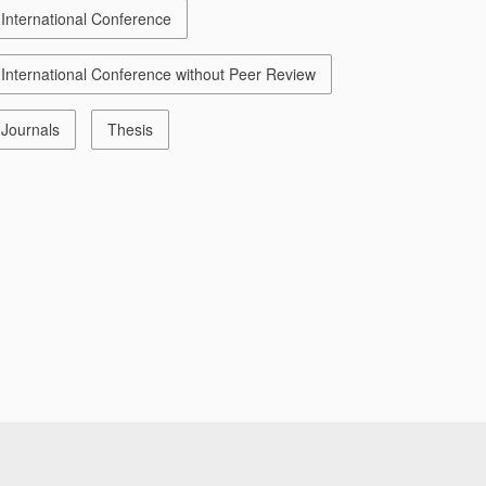
International Conference
International Conference without Peer Review
Journals
Thesis