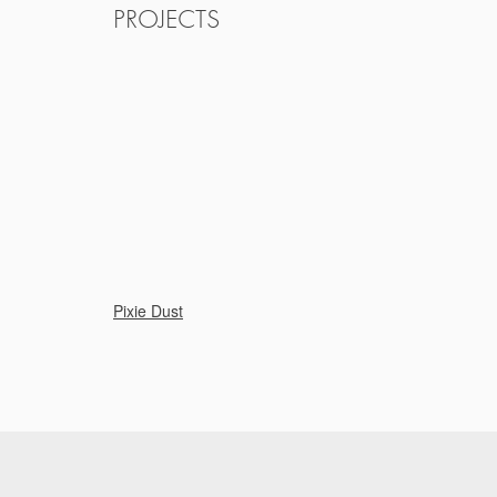
PROJECTS
Pixie Dust