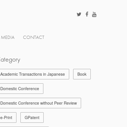
MEDIA
CONTACT
ategory
Academic Transactions in Japanese
Book
Domestic Conference
Domestic Conference without Peer Review
e-Print
GPatent