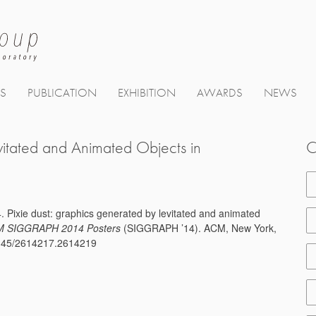
TS
PUBLICATION
EXHIBITION
AWARDS
NEWS
vitated and Animated Objects in
C
. Pixie dust: graphics generated by levitated and animated
 SIGGRAPH 2014 Posters
(SIGGRAPH ’14). ACM, New York,
.1145/2614217.2614219