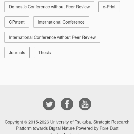
Domestic Conference without Peer Review
e-Print
GPatent
International Conference
International Conference without Peer Review
Journals
Thesis
Copyright © 2015-2026
University of Tsukuba, Strategic Research
Platform towards Digital Nature Powered by Pixie Dust