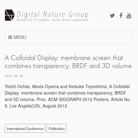
Skip
to
content
MENU
A Colloidal Display: membrane screen that
combines transparency, BRDF and 3D volume
2012. 08. 28
Yoichi Ochiai, Alexis Oyama and Keisuke Toyoshima, A Colloidal
Display: membrane screen that combines transparency, BRDF
and 3D volume, Proc. ACM SIGGRAPH 2012 Posters, Article No.
9, Los Angels(US), August 2012
International Conference
Publication