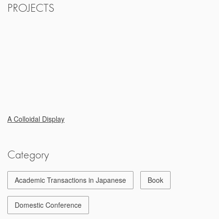
PROJECTS
A Colloidal Display
Category
Academic Transactions in Japanese
Book
Domestic Conference