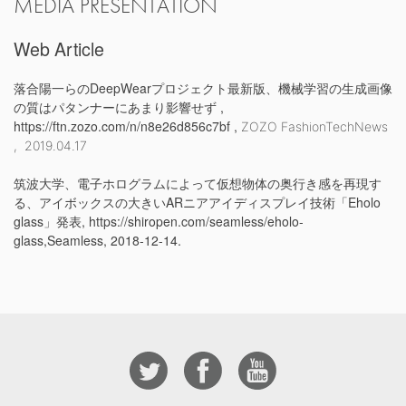
MEDIA PRESENTATION
Web Article
落合陽一らのDeepWearプロジェクト最新版、機械学習の生成画像
の質はパタンナーにあまり影響せず ,
https://ftn.zozo.com/n/n8e26d856c7bf ,
ZOZO FashionTechNews
,
2019.04.17
筑波大学、電子ホログラムによって仮想物体の奥行き感を再現す
る、アイボックスの大きいARニアアイディスプレイ技術「Eholo
glass」発表, https://shiropen.com/seamless/eholo-
glass,Seamless, 2018-12-14.