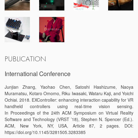
PUBLICATION
International Conference
Junjian Zhang, Yaohao Chen, Satoshi Hashizume, Naoya
Muramatsu, Kotaro Omomo, Riku Iwasaki, Wataru Kaji, and Yoichi
Ochiai. 2018. EXController: enhancing interaction capability for VR
handheld controllers using real-time vision sensing.
In Proceedings of the 24th ACM Symposium on Virtual Reality
Software and Technology (VRST ’18), Stephen N. Spencer (Ed.).
ACM, New York, NY, USA, Article 87, 2 pages. DOI:
https://doi.org/10.1145/3281505.3283385