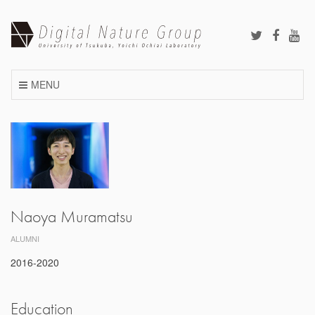
Skip
to
content
MENU
Naoya Muramatsu
ALUMNI
2016-2020
Education