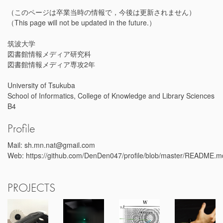
（このページは卒業当時の情報で，今後は更新されません）
（This page will not be updated in the future.）
筑波大学
図書館情報メディア研究科
図書館情報メディア専攻2年
University of Tsukuba
School of Informatics, College of Knowledge and Library Sciences
B4
Profile
Mail: sh.mn.nat@gmail.com
Web: https://github.com/DenDen047/profile/blob/master/README.m
PROJECTS