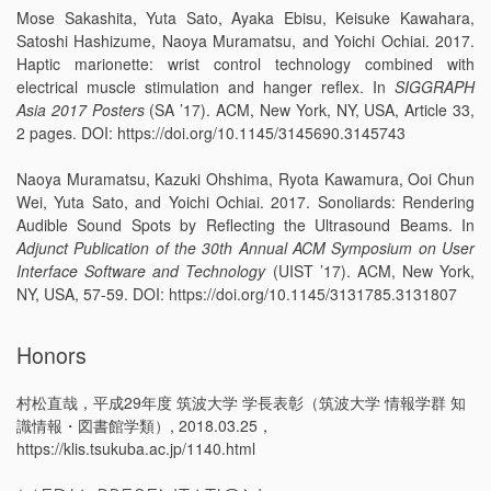
Mose Sakashita, Yuta Sato, Ayaka Ebisu, Keisuke Kawahara,
Satoshi Hashizume, Naoya Muramatsu, and Yoichi Ochiai. 2017.
Haptic marionette: wrist control technology combined with
electrical muscle stimulation and hanger reflex. In
SIGGRAPH
Asia 2017 Posters
(SA ’17). ACM, New York, NY, USA, Article 33,
2 pages. DOI: https://doi.org/10.1145/3145690.3145743
Naoya Muramatsu, Kazuki Ohshima, Ryota Kawamura, Ooi Chun
Wei, Yuta Sato, and Yoichi Ochiai. 2017. Sonoliards: Rendering
Audible Sound Spots by Reflecting the Ultrasound Beams. In
Adjunct Publication of the 30th Annual ACM Symposium on User
Interface Software and Technology
(UIST ’17). ACM, New York,
NY, USA, 57-59. DOI: https://doi.org/10.1145/3131785.3131807
Honors
村松直哉，平成29年度 筑波大学 学長表彰（筑波大学 情報学群 知
識情報・図書館学類）, 2018.03.25，
https://klis.tsukuba.ac.jp/1140.html