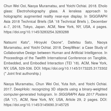
Chun Wei Ooi, Naoya Muramatsu, and Yoichi Ochiai. 2018. Eholo
glass: Electroholography glass. A lensless approach to
holographic augmented reality near-eye display. In SIGGRAPH
Asia 2018 Technical Briefs (SA ’18 Technical Briefs ), December
4–7, 2018, Tokyo, Japan. ACM, New York, NY, USA, 4 pages.
https://doi.org/10.1145/3283254.3283288
Natsumi Kato*, Hiroyuki Osone*, Daitetsu Sato, Naoya
Muramatsu, and Yoichi Ochiai. 2018. DeepWear: a Case Study of
Collaborative Design between Human and Artificial Intelligence. In
Proceedings of the Twelfth International Conference on Tangible,
Embedded, and Embodied Interaction (TEI ’18). ACM, New York,
NY, USA, 529-536. DOI: https://doi.org/10.1145/3173225.3173302
(* Joint first authorship.)
Naoya Muramatsu, Chun Wei Ooi, Yuta Itoh, and Yoichi Ochiai.
2017. DeepHolo: recognizing 3D objects using a binary-weighted
computer-generated hologram. In
SIGGRAPH Asia 2017 Posters
(SA ’17). ACM, New York, NY, USA, Article 29, 2 pages. DOI:
https://doi.org/10.1145/3145690.3145725