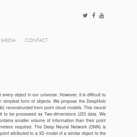
MEDIA
CONTACT
ery object in our universe. However, it is difficult to
in simplest form of objects. We propose the DeepHolo
) reconstructed from point cloud models. This neural
ws it to be processed as Two-dimensions (2D) data. We
ntains smaller volume of information than their point
ameters required. The Deep Neural Network (DNN) is
oint attributed to a 3D model of a similar object to the