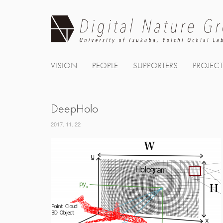
Skip
to
content
VISION
PEOPLE
SUPPORTERS
PROJEC
DeepHolo
2017. 11. 22