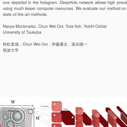
one depicted in the hologram. DeepHolo network allows high precis
using much lesser computer resources. We evaluate our method on a
state-of-the-art methods.
Naoya Muramatsu, Chun Wei Ooi, Yuta Itoh, Yoichi Ochiai
University of Tsukuba
村松直哉，Chun Wei Ooi，伊藤優太，落合陽一
筑波大学