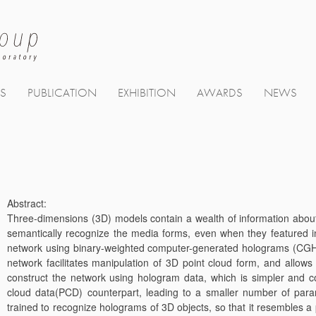
TS
PUBLICATION
EXHIBITION
AWARDS
NEWS
Abstract:
Three-dimensions (3D) models contain a wealth of information about ev
semantically recognize the media forms, even when they featured 
network using binary-weighted computer-generated holograms (CGHs
network facilitates manipulation of 3D point cloud form, and allo
construct the network using hologram data, which is simpler and co
cloud data(PCD) counterpart, leading to a smaller number of par
trained to recognize holograms of 3D objects, so that it resembles a p