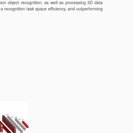
ion object recognition, as well as processing 3D data
 recognition task space efficiency, and outperforming