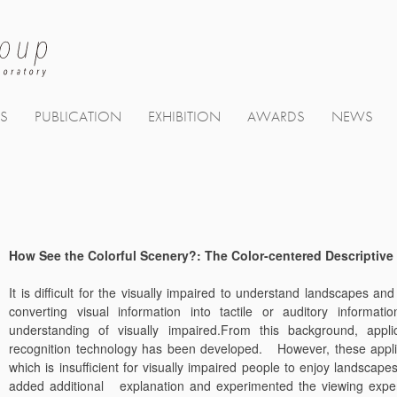
TS
PUBLICATION
EXHIBITION
AWARDS
NEWS
How See the Colorful Scenery?: The Color-centered Descriptive 
It is difficult for the visually impaired to understand landscapes a
converting visual information into tactile or auditory informa
understanding of visually impaired.From this background, appli
recognition technology has been developed. However, these applica
which is insufficient for visually impaired people to enjoy landscape
added additional explanation and experimented the viewing experi