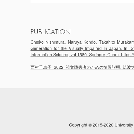
PUBLICATION
Chieko Nishimura, Naruya Kondo, Takahito Murakami,
Generation for the Visually Impaired in Japan. In:
Information Science, vol 1580. Springer, Cham. https
西村千恵子. 2022. 視覚障害者のための情景説明. 筑波大学 学士（図書館情
Copyright © 2015-2026
University