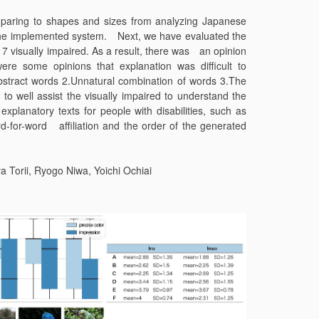
omparing to shapes and sizes from analyzing Japanese
n the implemented system. Next, we have evaluated the
 visually impaired. As a result, there was an opinion
ere some opinions that explanation was difficult to
stract words 2.Unnatural combination of words 3.The
 to well assist the visually impaired to understand the
planatory texts for people with disabilities, such as
d-for-word affiliation and the order of the generated
Torii, Ryogo Niwa, Yoichi Ochiai