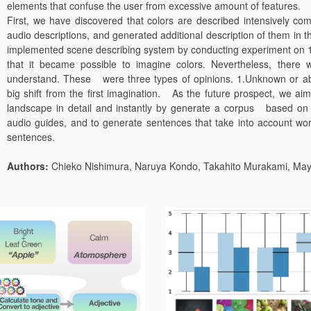
elements that confuse the user from excessive amount of features.
First, we have discovered that colors are described intensively c
audio descriptions, and generated additional description of them i
implemented scene describing system by conducting experiment on 17
that it became possible to imagine colors. Nevertheless, there w
understand. These were three types of opinions. 1.Unknown or ab
big shift from the first imagination. As the future prospect, we aim
landscape in detail and instantly by generate a corpus based on ex
audio guides, and to generate sentences that take into account wor
sentences.
Authors:
Chieko Nishimura, Naruya Kondo, Takahito Murakami, Maya 