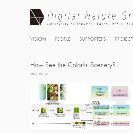
Skip
to
content
VISION
PEOPLE
SUPPORTERS
PROJEC
How See the Colorful Scenery?
2022. 05. 26