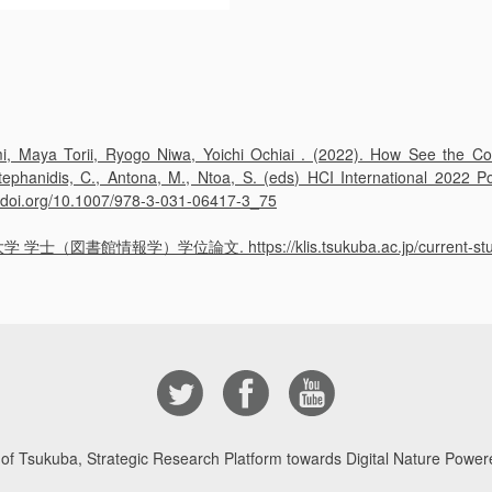
 Maya Torii, Ryogo Niwa, Yoichi Ochiai . (2022). How See the Col
 Stephanidis, C., Antona, M., Ntoa, S. (eds) HCI International 2022
://doi.org/10.1007/978-3-031-06417-3_75
報学）学位論文. https://klis.tsukuba.ac.jp/current-students
 of Tsukuba, Strategic Research Platform towards Digital Nature Powere