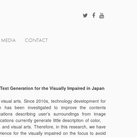
MEDIA
CONTACT
Text Generation for the Visually Impaired in Japan
nd visual arts. Since 2010s, technology development for
tion has been investigated to improve the contents
cations describing user’s surroundings from image
tions currently generate little description of color,
s and visual arts. Therefore, in this research, we have
ence for the visually impaired on the focus to avoid