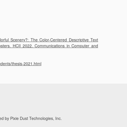
orful Scenery?: The Color-Centered Descriptive Text
 Posters. HCII 2022. Communications in Computer and
/thesis-2021.html
d by Pixie Dust Technologies, Inc.