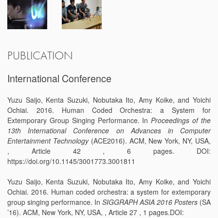
PUBLICATION
International Conference
Yuzu Saijo, Kenta Suzuki, Nobutaka Ito, Amy Koike, and Yoichi
Ochiai. 2016. Human Coded Orchestra: a System for
Extemporary Group Singing Performance. In
Proceedings of the
13th International Conference on Advances in Computer
Entertainment Technology
(ACE2016). ACM, New York, NY, USA,
, Article 42 , 6 pages. DOI:
https://doi.org/10.1145/3001773.3001811
Yuzu Saijo, Kenta Suzuki, Nobutaka Ito, Amy Koike, and Yoichi
Ochiai. 2016. Human coded orchestra: a system for extemporary
group singing performance. In
SIGGRAPH ASIA 2016 Posters
(SA
’16). ACM, New York, NY, USA, , Article 27 , 1 pages.DOI: