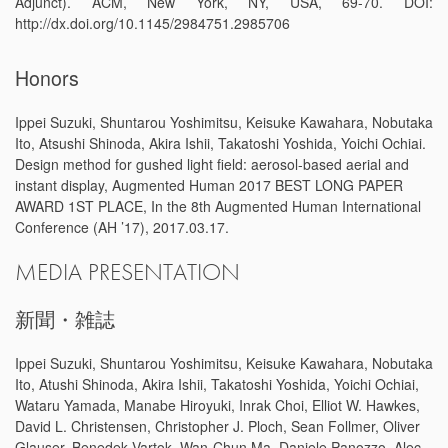
Adjunct). ACM, New York, NY, USA, 69-70. DOI:
http://dx.doi.org/10.1145/2984751.2985706
Honors
Ippei Suzuki, Shuntarou Yoshimitsu, Keisuke Kawahara, Nobutaka
Ito, Atsushi Shinoda, Akira Ishii, Takatoshi Yoshida, Yoichi Ochiai.
Design method for gushed light field: aerosol-based aerial and
instant display, Augmented Human 2017 BEST LONG PAPER
AWARD 1ST PLACE, In the 8th Augmented Human International
Conference (AH ’17), 2017.03.17.
MEDIA PRESENTATION
新聞・雑誌
Ippei Suzuki, Shuntarou Yoshimitsu, Keisuke Kawahara, Nobutaka
Ito, Atushi Shinoda, Akira Ishii, Takatoshi Yoshida, Yoichi Ochiai,
Wataru Yamada, Manabe Hiroyuki, Inrak Choi, Elliot W. Hawkes,
David L. Christensen, Christopher J. Ploch, Sean Follmer, Oliver
Glauser, Benedek Vartok, Wan-Chun Ma, Daniele Panozzo, Alec