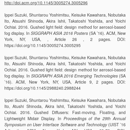
http://doi.acm.org/10.1145/3005274.3005296
Ippei Suzuki, Shuntarou Yoshimitsu, Keisuke Kawahara, Nobutaka
Ito, Atsushi Shinoda, Akira Ishii, Takatoshi Yoshida, and Yoichi
Ochiai. 2016. Gushed light field: design method for aerosol-based
fog display. In
SIGGRAPH ASIA 2016 Posters
(SA ’16). ACM, New
York, NY, USA, , Article 26 , 2 pages. DOI:
https://doi.org/10.1145/3005274.3005295
Ippei Suzuki, Shuntarou Yoshimitsu, Keisuke Kawahara, Nobutaka
Ito, Atsushi Shinoda, Akira Ishii, Takatoshi Yoshida, and Yoichi
Ochiai. 2016. Gushed light field: design method for aerosol-based
fog display. In
SIGGRAPH ASIA 2016 Emerging Technologies
(SA
’16). ACM, New York, NY, USA, Article 9, 2 pages. DOI:
https://doi.org/10.1145/2988240.2988244
Ippei Suzuki, Shuntarou Yoshimitsu, Keisuke Kawahara, Nobutaka
Ito, Atushi Shinoda, Akira Ishii, Takatoshi Yoshida, and Yoichi
Ochiai. 2016. Gushed Diffusers: Fast-moving, Floating, and
Lightweight Midair Display. In
Proceedings of the 29th Annual
Symposium on User Interface Software and Technology
(UIST ’16