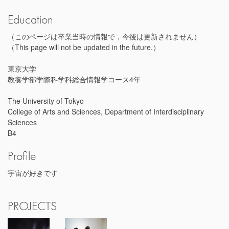
Education
（このページは卒業当時の情報で，今後は更新されません）
（This page will not be updated in the future.）
東京大学
教養学部学際科学科総合情報学コース4年
The University of Tokyo
College of Arts and Sciences, Department of Interdisciplinary
Sciences
B4
Profile
宇宙が好きです
PROJECTS