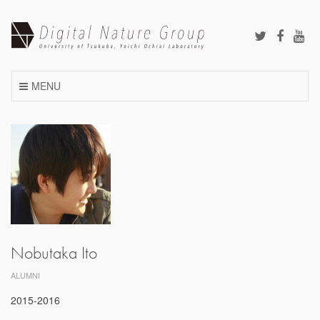
Skip
to
content
MENU
Nobutaka Ito
ALUMNI
2015-2016