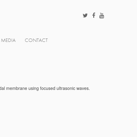
MEDIA
CONTACT
loidal membrane using focused ultrasonic waves.