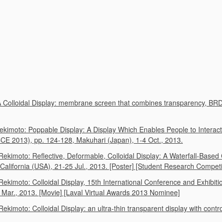
 A Colloidal Display: membrane screen that combines transparency,
ekimoto: Poppable Display: A Display Which Enables People to Interact
E 2013), pp. 124-128, Makuhari (Japan), 1-4 Oct., 2013.
Rekimoto: Reflective, Deformable, Colloidal Display: A Waterfall-Bas
ifornia (USA), 21-25 Jul., 2013. [Poster] [Student Research Competiti
ekimoto: Colloidal Display, 15th International Conference and Exhibit
4 Mar., 2013. [Movie] [Laval Virtual Awards 2013 Nominee]
ekimoto: Colloidal Display: an ultra-thin transparent display with cont
)