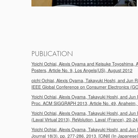
PUBLICATION
Yoichi Ochiai, Alexis Oyama and Keisuke Toyoshima,
Posters, Article No. 9, Los Angels(US), August 2012
oichi Ochiai, Alexis Oyama, Takayuki Hoshi, and Jun R
IEEE Global Conference on Consumer Electronics (GCC
Yoichi Ochiai, Alexis Oyama, Takayuki Hoshi, and Jun 
Proc. ACM SIGGRAPH 2013, Article No. 49, Anaheim, Cal
Yoichi Ochiai, Alexis Oyama, Takayuki Hoshi, and Jun R
(Laval Virtual 2013), ReVolution, Laval (France), 20-2
Yoichi Ochiai, Alexis Oyama, Takayuki Hoshi, and Jun R
Journal 18(3), pp. 277-286, 2013. [CiNii] (In Japanese