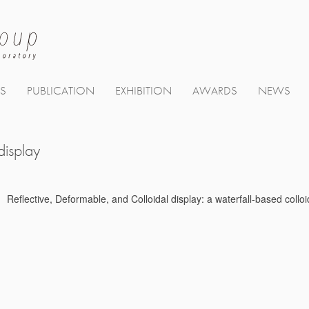
TS
PUBLICATION
EXHIBITION
AWARDS
NEWS
display
Reflective, Deformable, and Colloidal display: a waterfall-based col