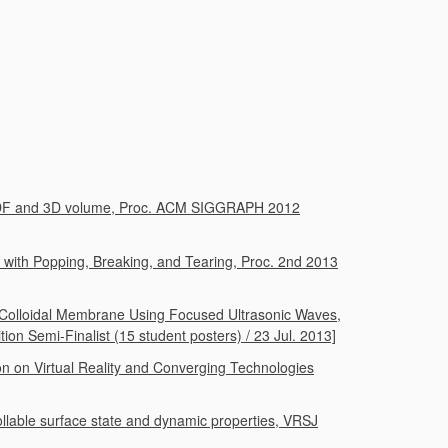
 BRDF and 3D volume, Proc. ACM SIGGRAPH 2012
 with Popping, Breaking, and Tearing, Proc. 2nd 2013
ed Colloidal Membrane Using Focused Ultrasonic Waves,
on Semi-Finalist (15 student posters) / 23 Jul. 2013]
ion on Virtual Reality and Converging Technologies
rollable surface state and dynamic properties, VRSJ