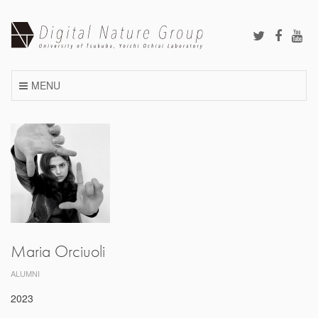
Skip
to
content
MENU
Maria Orciuoli
ALUMNI
2023