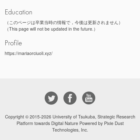
Education
（このページは卒業当時の情報で，今後は更新されません）
（This page will not be updated in the future.）
Profile
https://mariaorciuoli.xyz/
Copyright © 2015-2026
University of Tsukuba, Strategic Research
Platform towards Digital Nature Powered by Pixie Dust
Technologies, Inc.