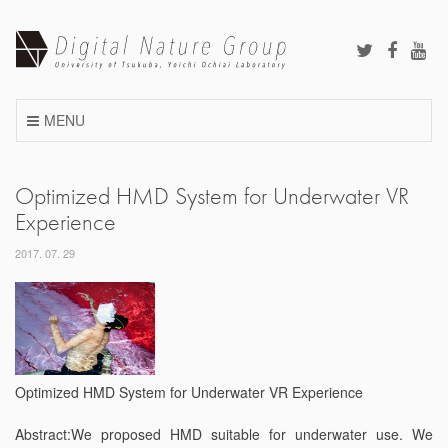
Skip
to
content
MENU
Optimized HMD System for Underwater VR
Experience
2017. 07. 29
Optimized HMD System for Underwater VR Experience
Abstract:We proposed HMD suitable for underwater use. We