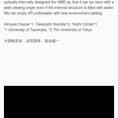
optically internally designed the HMD so that it can be seen with a
wide viewing angle even if the internal structure is filled with water.
We can enjoy VR underwater with less environment setting.
Hiroyuki Osone^1, Takatoshi Yoshida^2, Yoichi Ochiai^1
*1 University of Tasukuba, *2 The University of Tokyo
大曽根宏幸，吉田貴寿，落合陽一