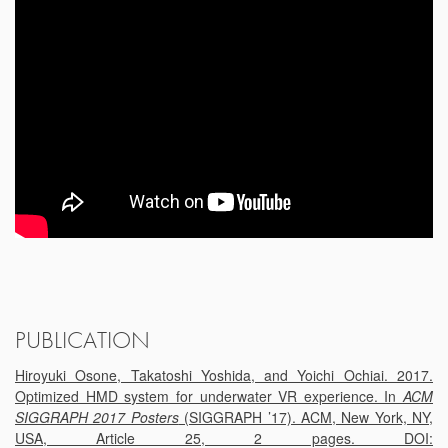
PUBLICATION
Hiroyuki Osone, Takatoshi Yoshida, and Yoichi Ochiai. 2017.
Optimized HMD system for underwater VR experience. In
ACM
SIGGRAPH 2017 Posters
(SIGGRAPH ’17). ACM, New York, NY,
USA, Article 25, 2 pages. DOI: